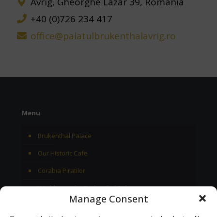
Avrig, Gheorghe Lazar 39, Romania
+40 (0)726 234 417
office@palatulbrukenthalavrig.ro
Menu
Brukenthal Palace
Our Historic Cafe
Corabia Piratilor
Wedding at the Brukenthal Palace
Manage Consent
Archive 2025