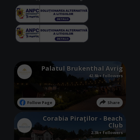
Palatul Brukenthal Avrig
42.8k+ followers
Follow Page
Share
Corabia Piraţilor - Beach
Club
2.3k+ followers