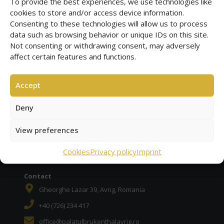
To provide the best experiences, we use technologies like
cookies to store and/or access device information.
Consenting to these technologies will allow us to process
data such as browsing behavior or unique IDs on this site.
Brukenthal Palace
Not consenting or withdrawing consent, may adversely
Brukenthal Palace Avrig and historic baroque garden
affect certain features and functions.
Corabia Piratilor
Beach Club Avrig (Freck) with pool, relaxation, more ...
Accept
Deny
Historic cafe
Member of the HCR | Historic Cafe Route in Europe
View preferences
BOOK ONLINE
Cookies
Privacy policy
Imprint
Contact
Gheorghe Lazar 39, Avrig, Romania
+40 (726) 234 417
office@palatulbrukenthalavrig.ro