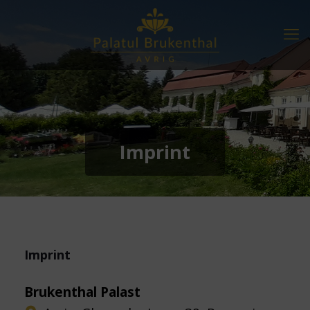
Imprint
Imprint
Brukenthal Palast