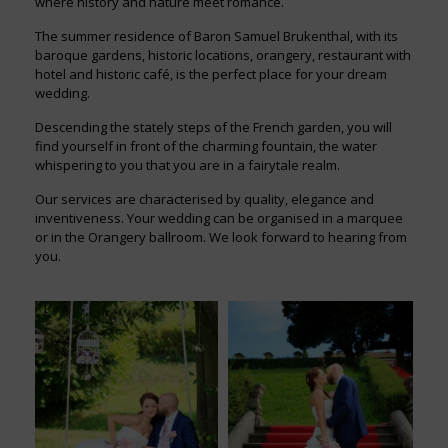
where history and nature meet romance.
The summer residence of Baron Samuel Brukenthal, with its
baroque gardens, historic locations, orangery, restaurant with
hotel and historic café, is the perfect place for your dream
wedding.
Descending the stately steps of the French garden, you will
find yourself in front of the charming fountain, the water
whispering to you that you are in a fairytale realm.
Our services are characterised by quality, elegance and
inventiveness. Your wedding can be organised in a marquee
or in the Orangery ballroom. We look forward to hearing from
you.