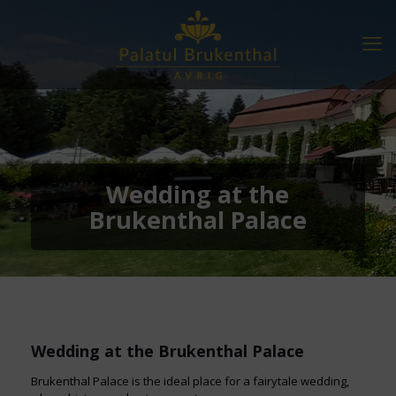
Wedding at the
Brukenthal Palace
Wedding at the Brukenthal Palace
Brukenthal Palace is the ideal place for a fairytale wedding,