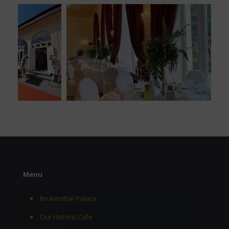
Menu
Brukenthal Palace
Our Historic Cafe