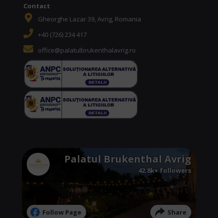
Contact
Gheorghe Lazar 39, Avrig, Romania
+40 (726) 234 417
office@palatulbrukenthalavrig.ro
Palatul Brukenthal Avrig
42.8k+ followers
Follow Page
Share