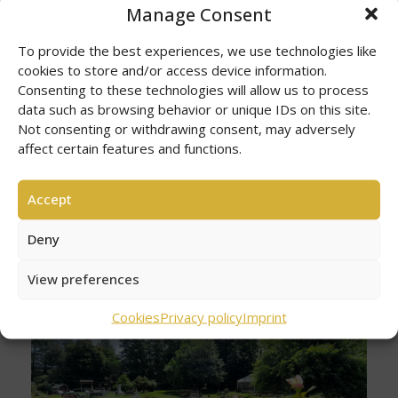
Manage Consent
To provide the best experiences, we use technologies like
cookies to store and/or access device information.
Consenting to these technologies will allow us to process
data such as browsing behavior or unique IDs on this site.
Not consenting or withdrawing consent, may adversely
affect certain features and functions.
Accept
Deny
View preferences
Cookies
Privacy policy
Imprint