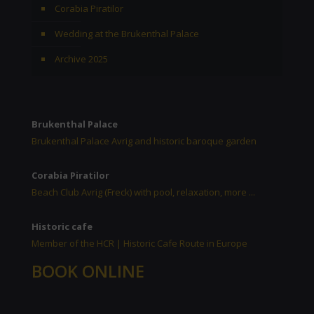
Corabia Piratilor
Wedding at the Brukenthal Palace
Archive 2025
Brukenthal Palace
Brukenthal Palace Avrig and historic baroque garden
Corabia Piratilor
Beach Club Avrig (Freck) with pool, relaxation, more ...
Historic cafe
Member of the HCR | Historic Cafe Route in Europe
BOOK ONLINE